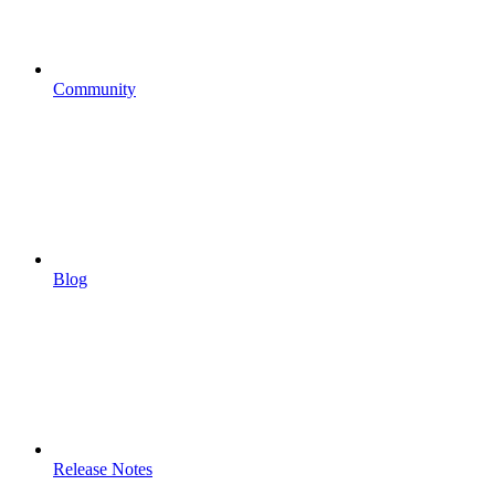
Community
Blog
Release Notes