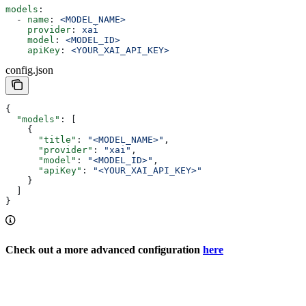
models
:
  - 
name
: 
<MODEL_NAME>
    provider
: 
xai
    model
: 
<MODEL_ID>
    apiKey
: 
<YOUR_XAI_API_KEY>
config.json
{
  "models"
: [
    {
      "title"
: 
"<MODEL_NAME>"
,
      "provider"
: 
"xai"
,
      "model"
: 
"<MODEL_ID>"
,
      "apiKey"
: 
"<YOUR_XAI_API_KEY>"
    }
  ]
}
Check out a more advanced configuration
here