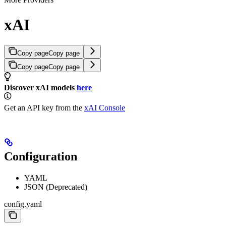
xAI
Copy page
Copy page
Copy page
Copy page
Discover xAI models
here
Get an API key from the
xAI Console
Configuration
YAML
JSON (Deprecated)
config.yaml