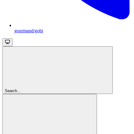
gourmand/gobi
Search...