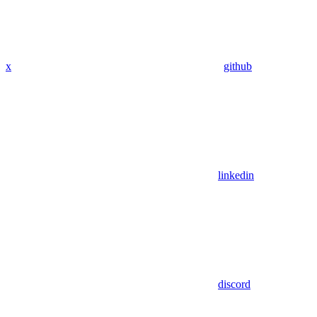
x
github
linkedin
discord