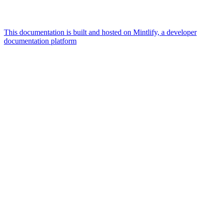
This documentation is built and hosted on Mintlify, a developer
documentation platform