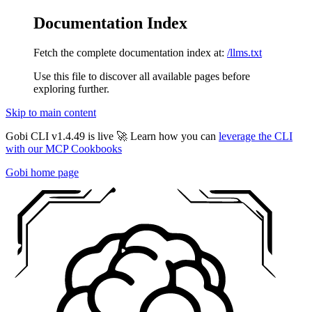
Documentation Index
Fetch the complete documentation index at:
/llms.txt
Use this file to discover all available pages before
exploring further.
Skip to main content
Gobi CLI v1.4.49 is live 🚀 Learn how you can
leverage the CLI
with our MCP Cookbooks
Gobi
home page