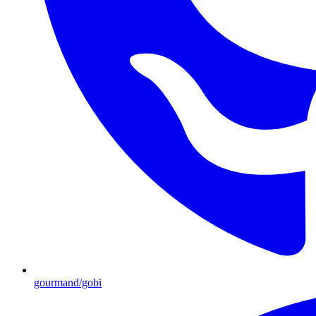
gourmand/gobi