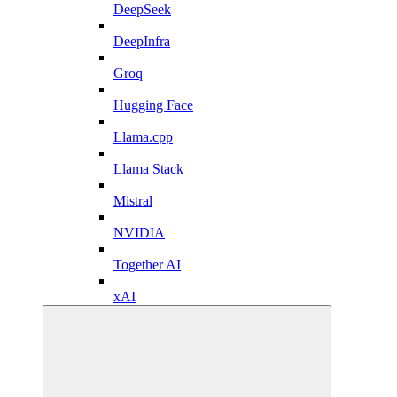
DeepSeek
DeepInfra
Groq
Hugging Face
Llama.cpp
Llama Stack
Mistral
NVIDIA
Together AI
xAI