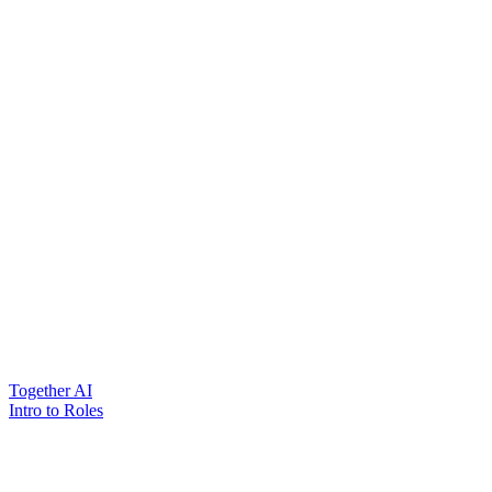
Together AI
Intro to Roles