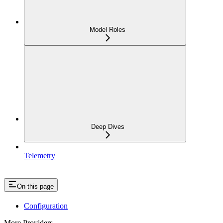
Model Roles
Deep Dives
Telemetry
On this page
Configuration
More Providers