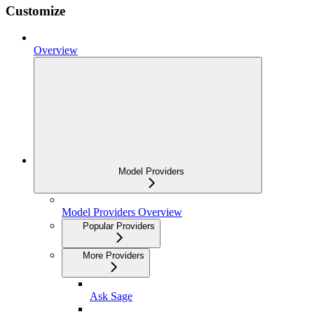
Customize
Overview
Model Providers
Model Providers Overview
Popular Providers
More Providers
Ask Sage