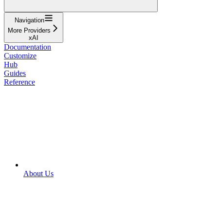
Navigation
More Providers
xAI
Documentation
Customize
Hub
Guides
Reference
About Us