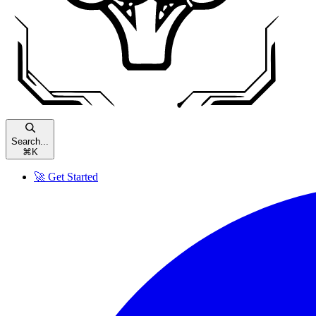
Search...
⌘
K
🚀 Get Started