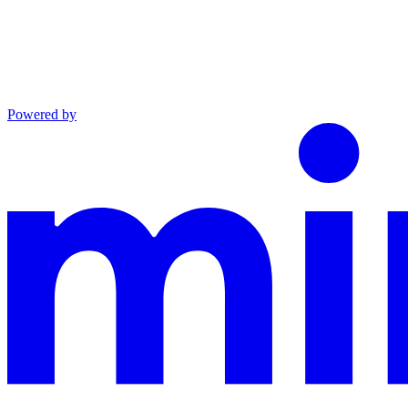
Powered by