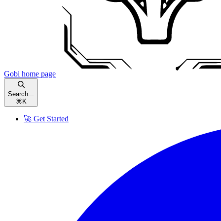
Gobi
home page
Search...
⌘
K
🚀 Get Started