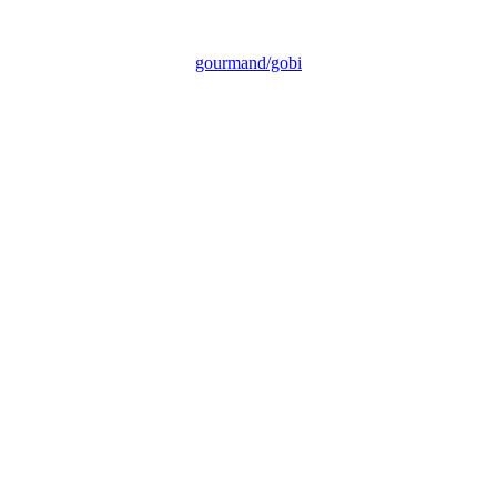
gourmand/gobi