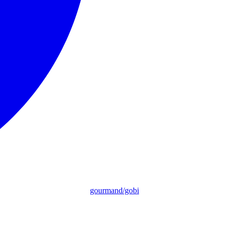
gourmand/gobi