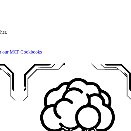
ther.
ith our MCP Cookbooks