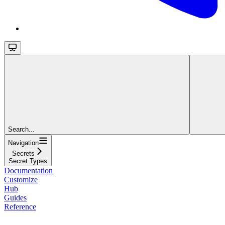
Search...
Navigation
Secrets
Secret Types
Documentation
Customize
Hub
Guides
Reference