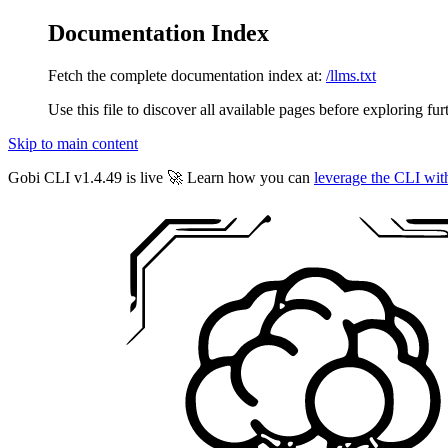
Documentation Index
Fetch the complete documentation index at:
/llms.txt
Use this file to discover all available pages before exploring fur
Skip to main content
Gobi CLI v1.4.49 is live 🚀 Learn how you can
leverage the CLI w