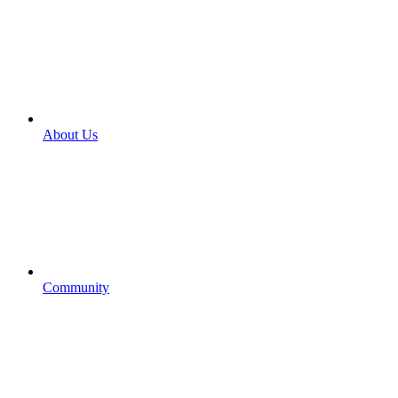
About Us
Community