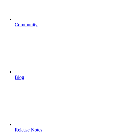
Community
Blog
Release Notes