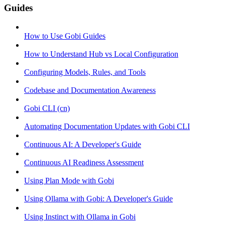
Guides
How to Use Gobi Guides
How to Understand Hub vs Local Configuration
Configuring Models, Rules, and Tools
Codebase and Documentation Awareness
Gobi CLI (cn)
Automating Documentation Updates with Gobi CLI
Continuous AI: A Developer's Guide
Continuous AI Readiness Assessment
Using Plan Mode with Gobi
Using Ollama with Gobi: A Developer's Guide
Using Instinct with Ollama in Gobi