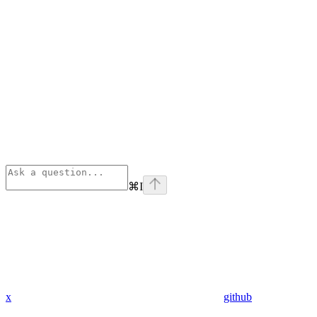
⌘
I
x
github