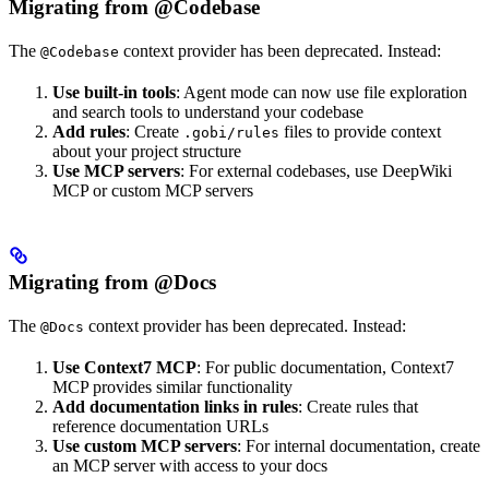
Migrating from @Codebase
The
context provider has been deprecated. Instead:
@Codebase
Use built-in tools
: Agent mode can now use file exploration
and search tools to understand your codebase
Add rules
: Create
files to provide context
.gobi/rules
about your project structure
Use MCP servers
: For external codebases, use DeepWiki
MCP or custom MCP servers
Migrating from @Docs
The
context provider has been deprecated. Instead:
@Docs
Use Context7 MCP
: For public documentation, Context7
MCP provides similar functionality
Add documentation links in rules
: Create rules that
reference documentation URLs
Use custom MCP servers
: For internal documentation, create
an MCP server with access to your docs