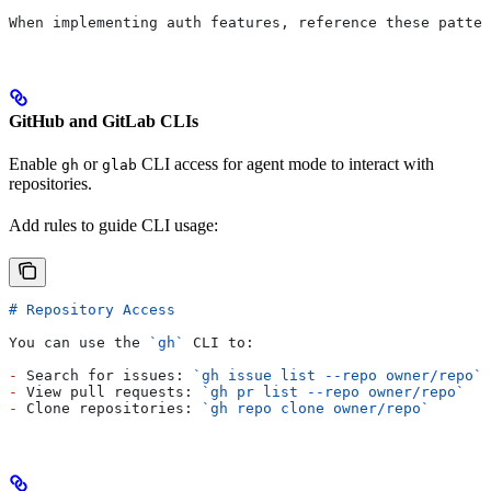
When implementing auth features, reference these patter
GitHub and GitLab CLIs
Enable
or
CLI access for agent mode to interact with
gh
glab
repositories.
Add rules to guide CLI usage:
# Repository Access
You can use the 
`gh`
 CLI to:
-
 Search for issues: 
`gh issue list --repo owner/repo`
-
 View pull requests: 
`gh pr list --repo owner/repo`
-
 Clone repositories: 
`gh repo clone owner/repo`