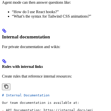
Agent mode can then answer questions like:
“How do I use React hooks?”
“What’s the syntax for Tailwind CSS animations?”
Internal documentation
For private documentation and wikis:
Rules with internal links
Create rules that reference internal resources:
# Internal Documentation
Our team documentation is available at:
-
 API Documentation: https://internal.docs/api