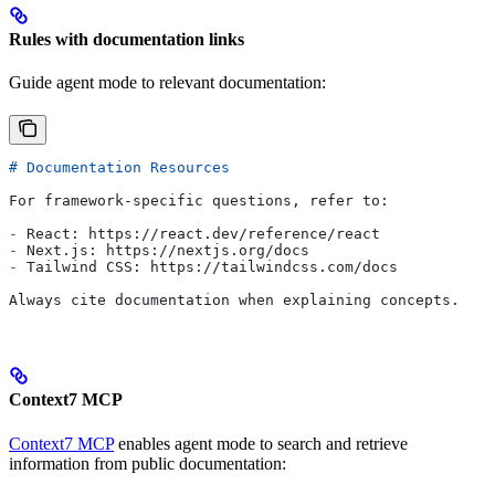
Rules with documentation links
Guide agent mode to relevant documentation:
# Documentation Resources
For framework-specific questions, refer to:
-
 React: https://react.dev/reference/react
-
 Next.js: https://nextjs.org/docs
-
 Tailwind CSS: https://tailwindcss.com/docs
Always cite documentation when explaining concepts.
Context7 MCP
Context7 MCP
enables agent mode to search and retrieve
information from public documentation: