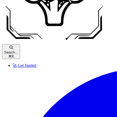
Search...
⌘
K
🚀 Get Started