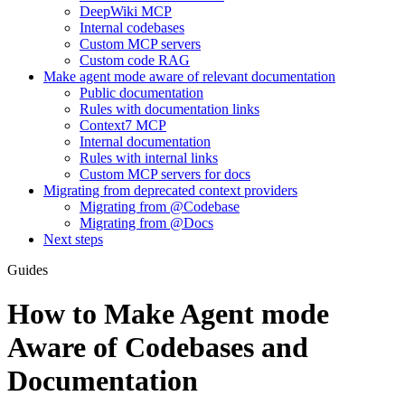
DeepWiki MCP
Internal codebases
Custom MCP servers
Custom code RAG
Make agent mode aware of relevant documentation
Public documentation
Rules with documentation links
Context7 MCP
Internal documentation
Rules with internal links
Custom MCP servers for docs
Migrating from deprecated context providers
Migrating from @Codebase
Migrating from @Docs
Next steps
Guides
How to Make Agent mode
Aware of Codebases and
Documentation