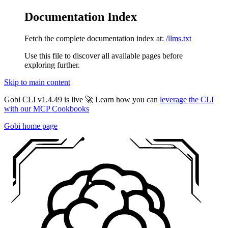
Documentation Index
Fetch the complete documentation index at:
/llms.txt
Use this file to discover all available pages before
exploring further.
Skip to main content
Gobi CLI v1.4.49 is live 🚀 Learn how you can
leverage the CLI
with our MCP Cookbooks
Gobi
home page