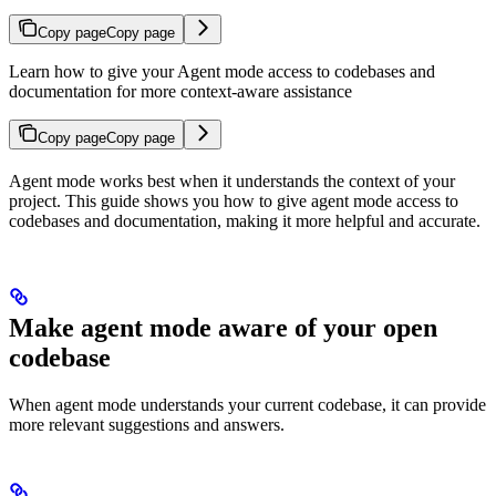
Copy page
Copy page
Learn how to give your Agent mode access to codebases and
documentation for more context-aware assistance
Copy page
Copy page
Agent mode works best when it understands the context of your
project. This guide shows you how to give agent mode access to
codebases and documentation, making it more helpful and accurate.
Make agent mode aware of your open
codebase
When agent mode understands your current codebase, it can provide
more relevant suggestions and answers.