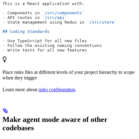
This is a React application with:
-
 Components in 
`/src/components`
-
 API routes in 
`/src/api`
-
 State management using Redux in 
`/src/store`
## Coding Standards
-
 Use TypeScript for all new files
-
 Follow the existing naming conventions
-
 Write tests for all new features
Place rules files at different levels of your project hierarchy to scope
when they trigger
Learn more about
rules configuration
.
Make agent mode aware of other
codebases