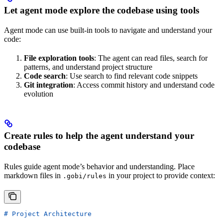
Let agent mode explore the codebase using tools
Agent mode can use built-in tools to navigate and understand your
code:
File exploration tools
: The agent can read files, search for
patterns, and understand project structure
Code search
: Use search to find relevant code snippets
Git integration
: Access commit history and understand code
evolution
Create rules to help the agent understand your
codebase
Rules guide agent mode’s behavior and understanding. Place
markdown files in
in your project to provide context:
.gobi/rules
# Project Architecture