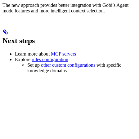
The new approach provides better integration with Gobi’s Agent
mode features and more intelligent context selection.
Next steps
Learn more about
MCP servers
Explore
rules configuration
Set up
other custom configurations
with specific
knowledge domains