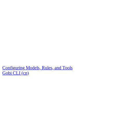
Configuring Models, Rules, and Tools
Gobi CLI (cn)