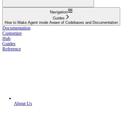
Navigation
Guides
How to Make Agent mode Aware of Codebases and Documentation
Documentation
Customize
Hub
Guides
Reference
About Us