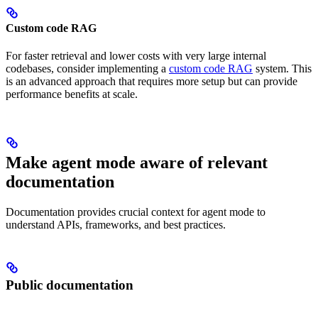
Custom code RAG
For faster retrieval and lower costs with very large internal
codebases, consider implementing a
custom code RAG
system. This
is an advanced approach that requires more setup but can provide
performance benefits at scale.
Make agent mode aware of relevant
documentation
Documentation provides crucial context for agent mode to
understand APIs, frameworks, and best practices.
Public documentation