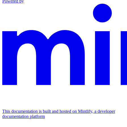
Powered by
This documentation is built and hosted on Mintlify, a developer
documentation platform