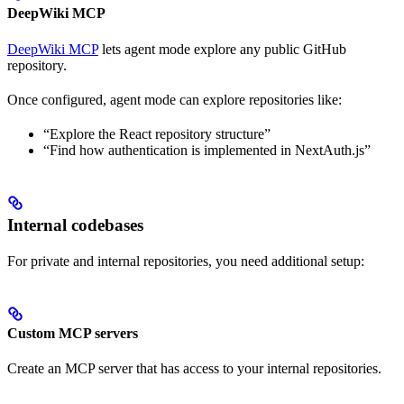
DeepWiki MCP
DeepWiki MCP
lets agent mode explore any public GitHub
repository.
Once configured, agent mode can explore repositories like:
“Explore the React repository structure”
“Find how authentication is implemented in NextAuth.js”
Internal codebases
For private and internal repositories, you need additional setup:
Custom MCP servers
Create an MCP server that has access to your internal repositories.