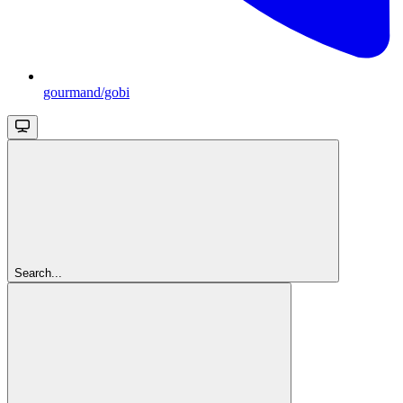
gourmand/gobi
Search...