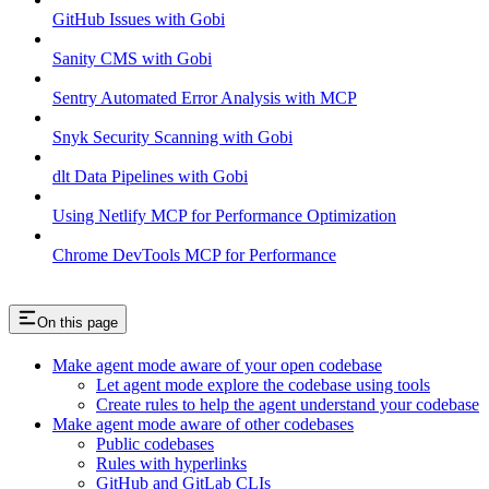
GitHub Issues with Gobi
Sanity CMS with Gobi
Sentry Automated Error Analysis with MCP
Snyk Security Scanning with Gobi
dlt Data Pipelines with Gobi
Using Netlify MCP for Performance Optimization
Chrome DevTools MCP for Performance
On this page
Make agent mode aware of your open codebase
Let agent mode explore the codebase using tools
Create rules to help the agent understand your codebase
Make agent mode aware of other codebases
Public codebases
Rules with hyperlinks
GitHub and GitLab CLIs