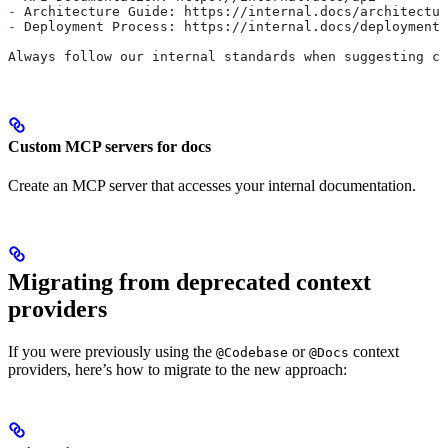
-
 Architecture Guide: https://internal.docs/architectur
-
 Deployment Process: https://internal.docs/deployment
Always follow our internal standards when suggesting co
Custom MCP servers for docs
Create an MCP server that accesses your internal documentation.
Migrating from deprecated context
providers
If you were previously using the
or
context
@Codebase
@Docs
providers, here’s how to migrate to the new approach: