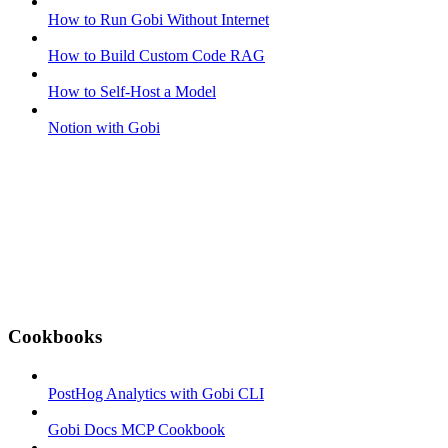
How to Run Gobi Without Internet
How to Build Custom Code RAG
How to Self-Host a Model
Notion with Gobi
Cookbooks
PostHog Analytics with Gobi CLI
Gobi Docs MCP Cookbook