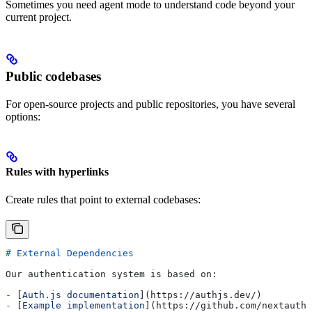
Sometimes you need agent mode to understand code beyond your
current project.
Public codebases
For open-source projects and public repositories, you have several
options:
Rules with hyperlinks
Create rules that point to external codebases:
# External Dependencies
Our authentication system is based on:
-
 [
Auth.js documentation
](
https://authjs.dev/
)
-
 [
Example implementation
](
https://github.com/nextauthj