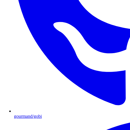
gourmand/gobi