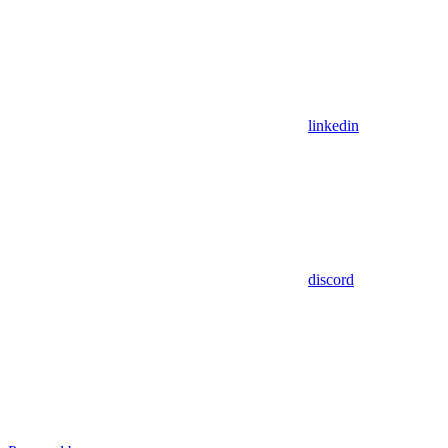
linkedin
discord