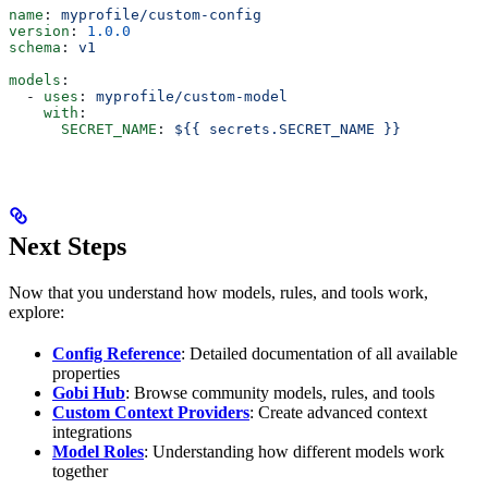
name
: 
myprofile/custom-config
version
: 
1.0.0
schema
: 
v1
models
:
  - 
uses
: 
myprofile/custom-model
    with
:
      SECRET_NAME
: 
${{ secrets.SECRET_NAME }}
Next Steps
Now that you understand how models, rules, and tools work,
explore:
Config Reference
: Detailed documentation of all available
properties
Gobi Hub
: Browse community models, rules, and tools
Custom Context Providers
: Create advanced context
integrations
Model Roles
: Understanding how different models work
together