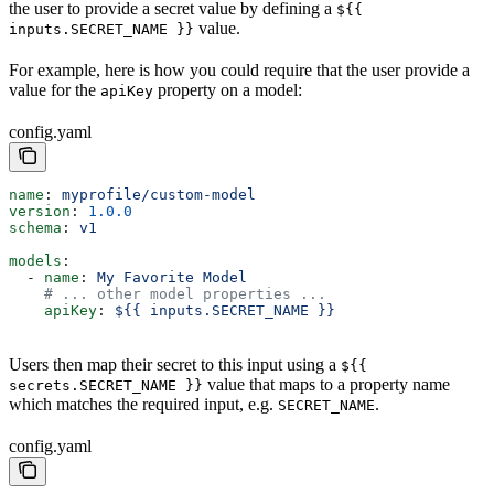
the user to provide a secret value by defining a
${{
value.
inputs.SECRET_NAME }}
For example, here is how you could require that the user provide a
value for the
property on a model:
apiKey
config.yaml
name
: 
myprofile/custom-model
version
: 
1.0.0
schema
: 
v1
models
:
  - 
name
: 
My Favorite Model
    # ... other model properties ...
    apiKey
: 
${{ inputs.SECRET_NAME }}
Users then map their secret to this input using a
${{
value that maps to a property name
secrets.SECRET_NAME }}
which matches the required input, e.g.
.
SECRET_NAME
config.yaml