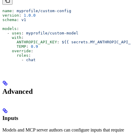
name
: 
myprofile/custom-config
version
: 
1.0.0
schema
: 
v1
models
:
  - 
uses
: 
myprofile/custom-model
    with
:
      ANTHROPIC_API_KEY
: 
${{ secrets.MY_ANTHROPIC_API_K
      TEMP
: 
0.9
    override
:
      roles
:
        - 
chat
Advanced
Inputs
Models and MCP server authors can configure inputs that require