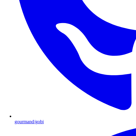
gourmand/gobi