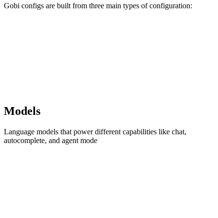
Gobi configs are built from three main types of configuration:
Models
Language models that power different capabilities like chat,
autocomplete, and agent mode