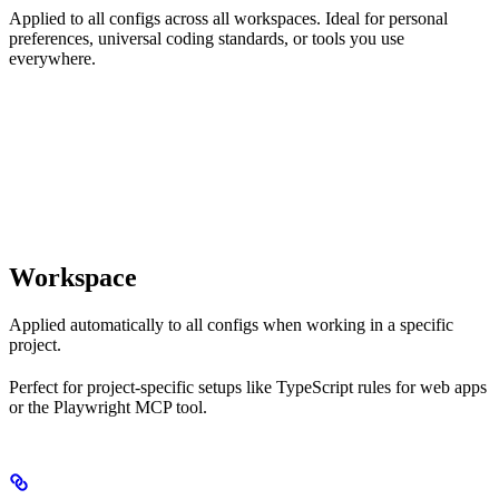
Applied to all configs across all workspaces. Ideal for personal
preferences, universal coding standards, or tools you use
everywhere.
Workspace
Applied automatically to all configs when working in a specific
project.
Perfect for project-specific setups like TypeScript rules for web apps
or the Playwright MCP tool.