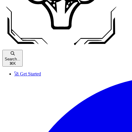
Search...
⌘
K
🚀 Get Started