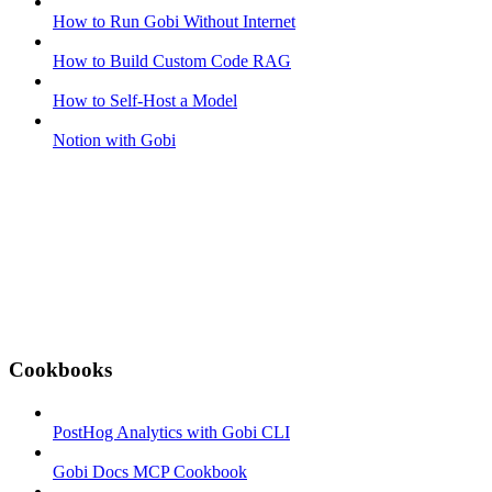
How to Run Gobi Without Internet
How to Build Custom Code RAG
How to Self-Host a Model
Notion with Gobi
Cookbooks
PostHog Analytics with Gobi CLI
Gobi Docs MCP Cookbook