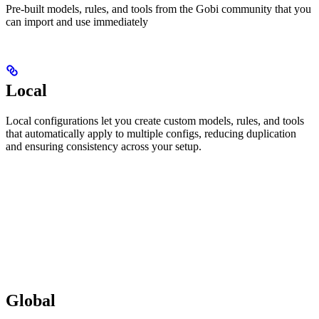
Pre-built models, rules, and tools from the Gobi community that you
can import and use immediately
Local
Local configurations let you create custom models, rules, and tools
that automatically apply to multiple configs, reducing duplication
and ensuring consistency across your setup.
Global