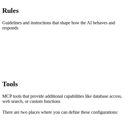
Rules
Guidelines and instructions that shape how the AI behaves and
responds
Tools
MCP tools that provide additional capabilities like database access,
web search, or custom functions
There are two places where you can define these configurations: