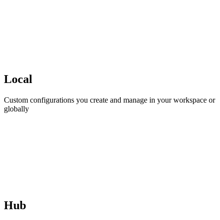
Local
Custom configurations you create and manage in your workspace or
globally
Hub