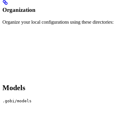
Organization
Organize your local configurations using these directories:
Models
.gobi/models