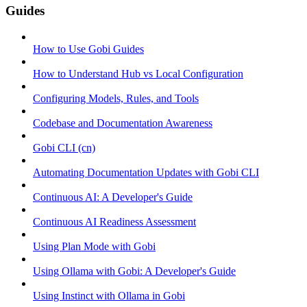
Guides
How to Use Gobi Guides
How to Understand Hub vs Local Configuration
Configuring Models, Rules, and Tools
Codebase and Documentation Awareness
Gobi CLI (cn)
Automating Documentation Updates with Gobi CLI
Continuous AI: A Developer's Guide
Continuous AI Readiness Assessment
Using Plan Mode with Gobi
Using Ollama with Gobi: A Developer's Guide
Using Instinct with Ollama in Gobi