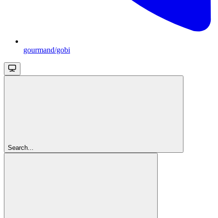
gourmand/gobi
Search...