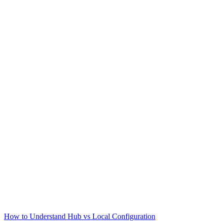
How to Understand Hub vs Local Configuration