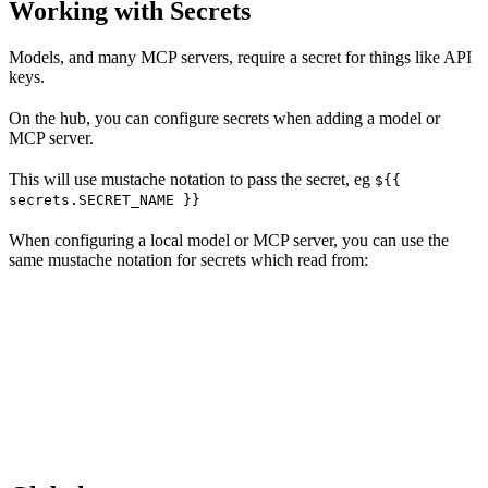
Working with Secrets
Models, and many MCP servers, require a secret for things like API
keys.
On the hub, you can configure secrets when adding a model or
MCP server.
This will use mustache notation to pass the secret, eg
${{
secrets.SECRET_NAME }}
When configuring a local model or MCP server, you can use the
same mustache notation for secrets which read from: