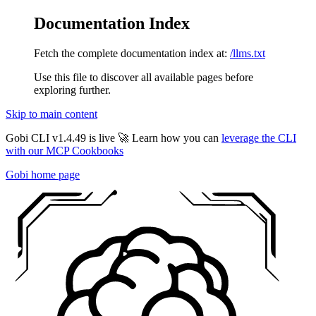
Documentation Index
Fetch the complete documentation index at:
/llms.txt
Use this file to discover all available pages before
exploring further.
Skip to main content
Gobi CLI v1.4.49 is live 🚀 Learn how you can
leverage the CLI
with our MCP Cookbooks
Gobi
home page