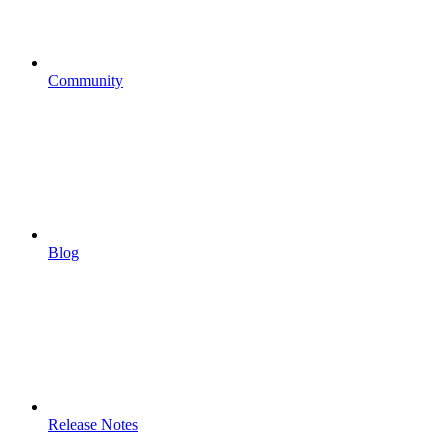
Community
Blog
Release Notes