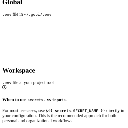
Global
file in
.env
~/.gobi/.env
Workspace
file at your project root
.env
When to use
vs
secrets.
inputs.
For most use cases,
use
directly in
${{ secrets.SECRET_NAME }}
your configuration. This is the recommended approach for both
personal and organizational workflows.