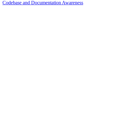
Codebase and Documentation Awareness