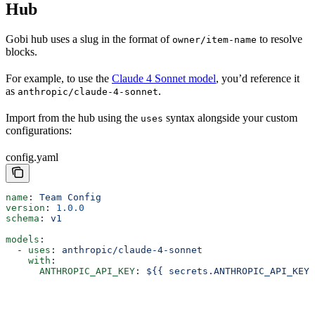
Hub
Gobi hub uses a slug in the format of
to resolve
owner/item-name
blocks.
For example, to use the
Claude 4 Sonnet model
, you’d reference it
as
.
anthropic/claude-4-sonnet
Import from the hub using the
syntax alongside your custom
uses
configurations:
config.yaml
name
: 
Team Config
version
: 
1.0.0
schema
: 
v1
models
:
  - 
uses
: 
anthropic/claude-4-sonnet
    with
:
      ANTHROPIC_API_KEY
: 
${{ secrets.ANTHROPIC_API_KEY 