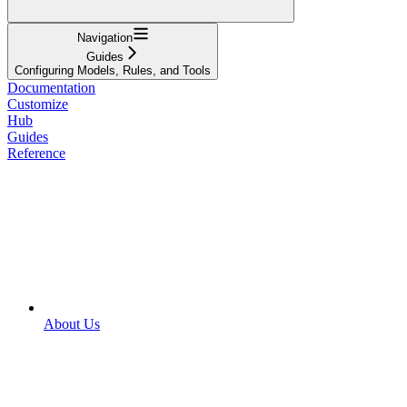
Navigation
Guides
Configuring Models, Rules, and Tools
Documentation
Customize
Hub
Guides
Reference
About Us