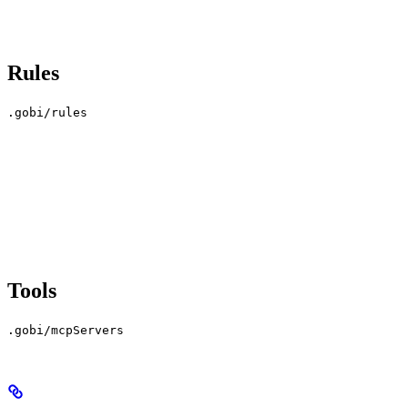
Rules
.gobi/rules
Tools
.gobi/mcpServers