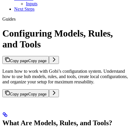
Inputs
Next Steps
Guides
Configuring Models, Rules,
and Tools
Copy page
Copy page
Learn how to work with Gobi’s configuration system. Understand
how to use hub models, rules, and tools, create local configurations,
and organize your setup for maximum reusability.
Copy page
Copy page
What Are Models, Rules, and Tools?