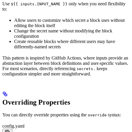
Use
only when you need flexibility
${{ inputs.INPUT_NAME }}
to:
Allow users to customize which secret a block uses without
editing the block itself
Change the secret name without modifying the block
configuration
Create reusable blocks where different users may have
differently-named secrets
This pattern is inspired by GitHub Actions, where inputs provide an
abstraction layer between block definitions and user-specific values.
For most scenarios, directly referencing
keeps
secrets.
configuration simpler and more straightforward.
Overriding Properties
You can directly override properties using the
syntax:
override
config.yaml