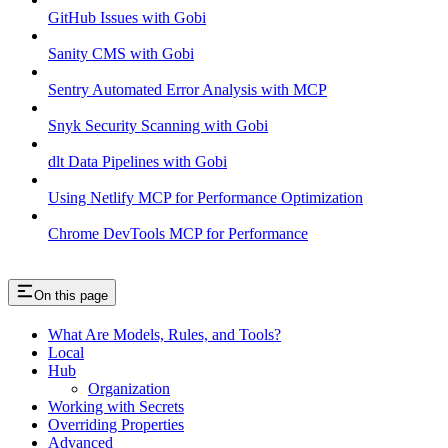
GitHub Issues with Gobi
Sanity CMS with Gobi
Sentry Automated Error Analysis with MCP
Snyk Security Scanning with Gobi
dlt Data Pipelines with Gobi
Using Netlify MCP for Performance Optimization
Chrome DevTools MCP for Performance
On this page
What Are Models, Rules, and Tools?
Local
Hub
Organization
Working with Secrets
Overriding Properties
Advanced