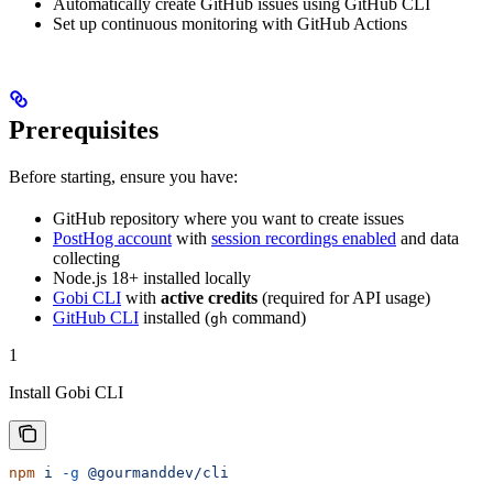
Automatically create GitHub issues using GitHub CLI
Set up continuous monitoring with GitHub Actions
Prerequisites
Before starting, ensure you have:
GitHub repository where you want to create issues
PostHog account
with
session recordings enabled
and data
collecting
Node.js 18+ installed locally
Gobi CLI
with
active credits
(required for API usage)
GitHub CLI
installed (
command)
gh
1
Install Gobi CLI
npm
 i
 -g
 @gourmanddev/cli