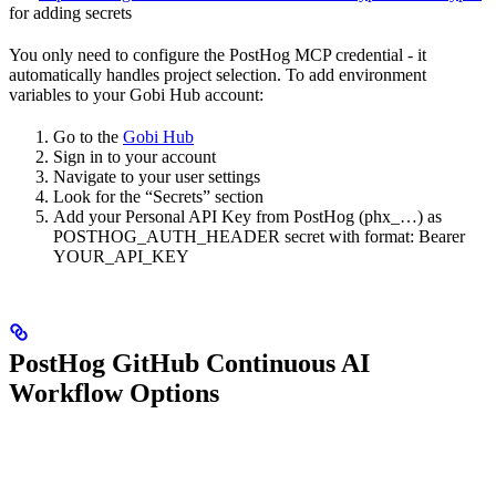
for adding secrets
You only need to configure the PostHog MCP credential - it
automatically handles project selection. To add environment
variables to your Gobi Hub account:
Go to the
Gobi Hub
Sign in to your account
Navigate to your user settings
Look for the “Secrets” section
Add your Personal API Key from PostHog (phx_…) as
POSTHOG_AUTH_HEADER secret with format: Bearer
YOUR_API_KEY
PostHog GitHub Continuous AI
Workflow Options