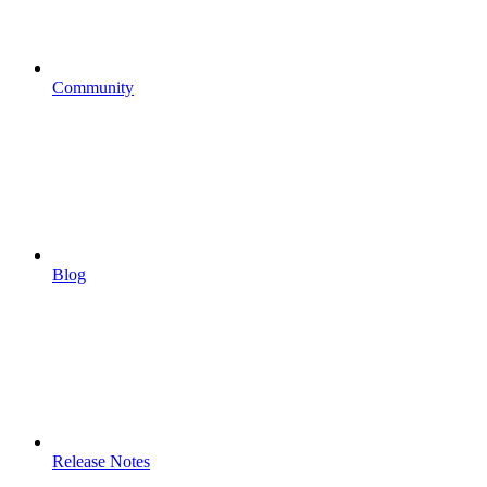
Community
Blog
Release Notes