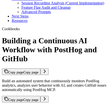
Session Recording Analysis (Current Implementation)
Feature Flag Audit and Cleanup
Advanced Prompts
Next Steps
Resources
Cookbooks
Building a Continuous AI
Workflow with PostHog and
GitHub
Copy page
Copy page
Build an automated system that continuously monitors PostHog
analytics, analyzes user behavior with AI, and creates GitHub issues
automatically using PostHog MCP.
Copy page
Copy page