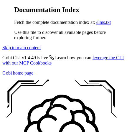
Documentation Index
Fetch the complete documentation index at:
/llms.txt
Use this file to discover all available pages before
exploring further.
Skip to main content
Gobi CLI v1.4.49 is live 🚀 Learn how you can
leverage the CLI
with our MCP Cookbooks
Gobi
home page