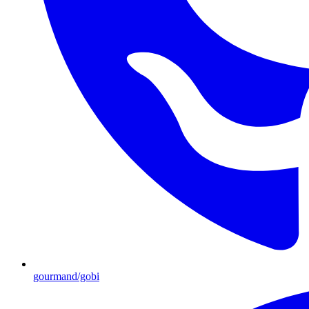
gourmand/gobi