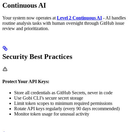
Continuous AI
Your system now operates at
Level 2 Continuous AI
- AI handles
routine analysis tasks with human oversight through GitHub issue
review and prioritization.
Security Best Practices
Protect Your API Keys:
Store all credentials as GitHub Secrets, never in code
Use Gobi CLI’s secure secret storage
Limit token scopes to minimum required permissions
Rotate API keys regularly (every 90 days recommended)
Monitor token usage for unusual activity