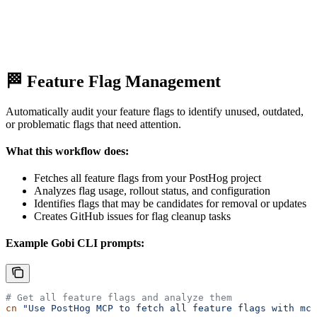
🏁 Feature Flag Management
Automatically audit your feature flags to identify unused, outdated,
or problematic flags that need attention.
What this workflow does:
Fetches all feature flags from your PostHog project
Analyzes flag usage, rollout status, and configuration
Identifies flags that may be candidates for removal or updates
Creates GitHub issues for flag cleanup tasks
Example Gobi CLI prompts:
# Get all feature flags and analyze them
cn
 "Use PostHog MCP to fetch all feature flags with mcp