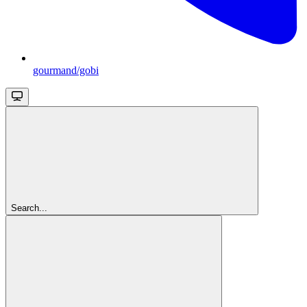
gourmand/gobi
Search...