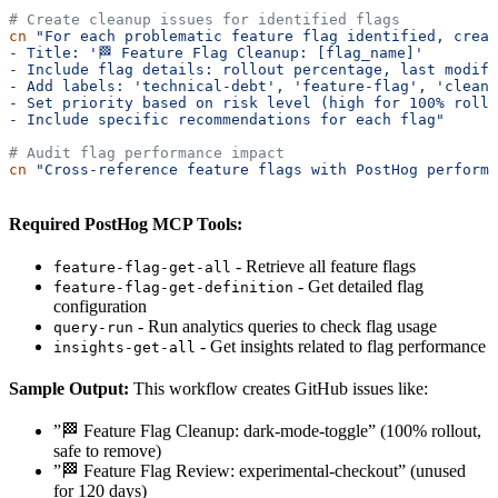
# Create cleanup issues for identified flags
cn
 "For each problematic feature flag identified, crea
- Title: '🏁 Feature Flag Cleanup: [flag_name]'
- Include flag details: rollout percentage, last modifi
- Add labels: 'technical-debt', 'feature-flag', 'cleanu
- Set priority based on risk level (high for 100% rollo
- Include specific recommendations for each flag"
# Audit flag performance impact
cn
 "Cross-reference feature flags with PostHog performa
Required PostHog MCP Tools:
- Retrieve all feature flags
feature-flag-get-all
- Get detailed flag
feature-flag-get-definition
configuration
- Run analytics queries to check flag usage
query-run
- Get insights related to flag performance
insights-get-all
Sample Output:
This workflow creates GitHub issues like:
”🏁 Feature Flag Cleanup: dark-mode-toggle” (100% rollout,
safe to remove)
”🏁 Feature Flag Review: experimental-checkout” (unused
for 120 days)