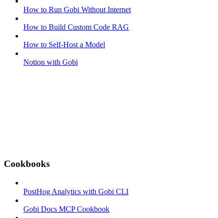
How to Run Gobi Without Internet
How to Build Custom Code RAG
How to Self-Host a Model
Notion with Gobi
Cookbooks
PostHog Analytics with Gobi CLI
Gobi Docs MCP Cookbook