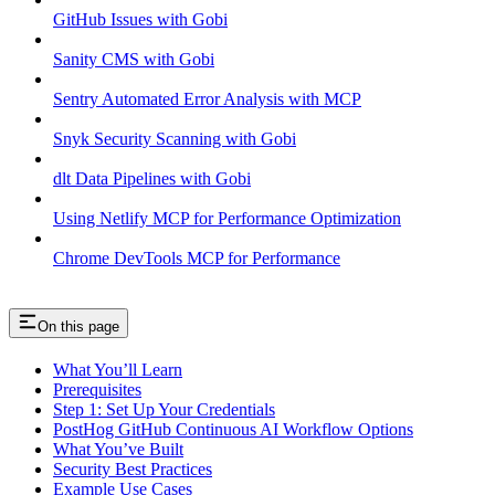
GitHub Issues with Gobi
Sanity CMS with Gobi
Sentry Automated Error Analysis with MCP
Snyk Security Scanning with Gobi
dlt Data Pipelines with Gobi
Using Netlify MCP for Performance Optimization
Chrome DevTools MCP for Performance
On this page
What You’ll Learn
Prerequisites
Step 1: Set Up Your Credentials
PostHog GitHub Continuous AI Workflow Options
What You’ve Built
Security Best Practices
Example Use Cases