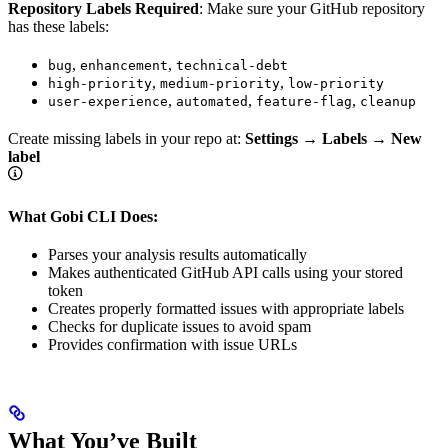
Repository Labels Required
: Make sure your GitHub repository
has these labels:
,
,
bug
enhancement
technical-debt
,
,
high-priority
medium-priority
low-priority
,
,
,
user-experience
automated
feature-flag
cleanup
Create missing labels in your repo at:
Settings → Labels → New
label
What Gobi CLI Does:
Parses your analysis results automatically
Makes authenticated GitHub API calls using your stored
token
Creates properly formatted issues with appropriate labels
Checks for duplicate issues to avoid spam
Provides confirmation with issue URLs
What You’ve Built