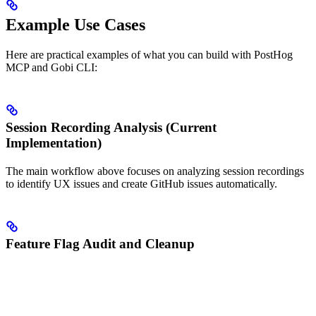
Example Use Cases
Here are practical examples of what you can build with PostHog
MCP and Gobi CLI:
Session Recording Analysis (Current
Implementation)
The main workflow above focuses on analyzing session recordings
to identify UX issues and create GitHub issues automatically.
Feature Flag Audit and Cleanup