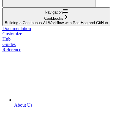
Navigation
Cookbooks
Building a Continuous AI Workflow with PostHog and GitHub
Documentation
Customize
Hub
Guides
Reference
About Us