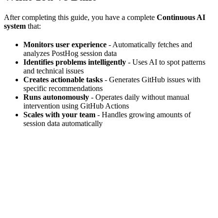
After completing this guide, you have a complete
Continuous AI
system
that:
Monitors user experience
- Automatically fetches and
analyzes PostHog session data
Identifies problems intelligently
- Uses AI to spot patterns
and technical issues
Creates actionable tasks
- Generates GitHub issues with
specific recommendations
Runs autonomously
- Operates daily without manual
intervention using GitHub Actions
Scales with your team
- Handles growing amounts of
session data automatically