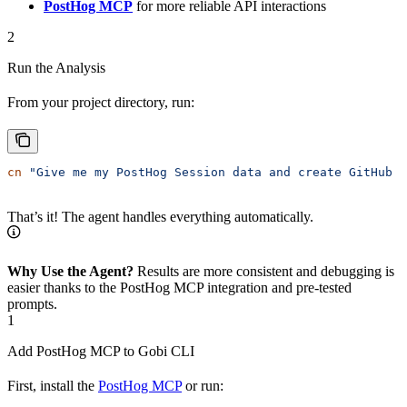
PostHog MCP
for more reliable API interactions
2
Run the Analysis
From your project directory, run:
cn
 "Give me my PostHog Session data and create GitHub i
That’s it! The agent handles everything automatically.
Why Use the Agent?
Results are more consistent and debugging is
easier thanks to the PostHog MCP integration and pre-tested
prompts.
1
Add PostHog MCP to Gobi CLI
First, install the
PostHog MCP
or run: