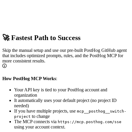
🚀 Fastest Path to Success
Skip the manual setup and use our pre-built PostHog GitHub agent
that includes optimized prompts, rules, and the PostHog MCP for
more consistent results.
How PostHog MCP Works
:
Your API key is tied to your PostHog account and
organization
It automatically uses your default project (no project ID
needed)
If you have multiple projects, use
mcp__posthog__switch-
to change
project
The MCP connects via
https://mcp.posthog.com/sse
using your account context.