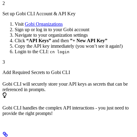
2
Set up Gobi CLI Account & API Key
Visit
Gobi Organizations
Sign up or log in to your Gobi account
Navigate to your organization settings
Click
“API Keys”
and then
”+ New API Key”
Copy the API key immediately (you won’t see it again!)
Login to the CLI:
cn login
3
Add Required Secrets to Gobi CLI
Gobi CLI will securely store your API keys as secrets that can be
referenced in prompts.
Gobi CLI handles the complex API interactions - you just need to
provide the right prompts!