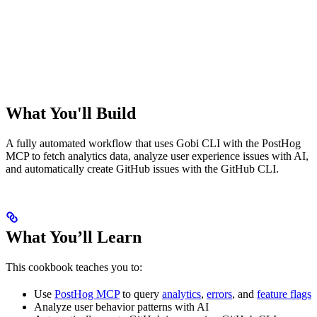
What You'll Build
A fully automated workflow that uses Gobi CLI with the PostHog
MCP to fetch analytics data, analyze user experience issues with AI,
and automatically create GitHub issues with the GitHub CLI.
What You’ll Learn
This cookbook teaches you to:
Use
PostHog MCP
to query
analytics
,
errors
, and
feature flags
Analyze user behavior patterns with AI