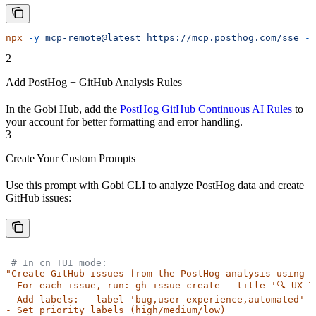
npx
 -y
 mcp-remote@latest
 https://mcp.posthog.com/sse
 --
2
Add PostHog + GitHub Analysis Rules
In the Gobi Hub, add the
PostHog GitHub Continuous AI Rules
to
your account for better formatting and error handling.
3
Create Your Custom Prompts
Use this prompt with Gobi CLI to analyze PostHog data and create
GitHub issues:
 # In cn TUI mode:
"Create GitHub issues from the PostHog analysis using g
- For each issue, run: gh issue create --title '🔍 UX I
- Add labels: --label 'bug,user-experience,automated'
- Set priority labels (high/medium/low)