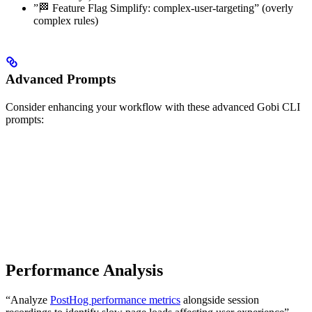
”🏁 Feature Flag Simplify: complex-user-targeting” (overly
complex rules)
Advanced Prompts
Consider enhancing your workflow with these advanced Gobi CLI
prompts:
Performance Analysis
“Analyze
PostHog performance metrics
alongside session