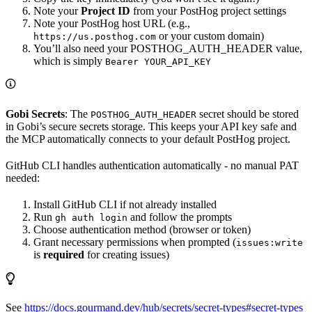
Note your
Project ID
from your PostHog project settings
Note your PostHog host URL (e.g.,
or your custom domain)
https://us.posthog.com
You’ll also need your POSTHOG_AUTH_HEADER value,
which is simply
Bearer YOUR_API_KEY
Gobi Secrets
: The
secret should be stored
POSTHOG_AUTH_HEADER
in Gobi’s secure secrets storage. This keeps your API key safe and
the MCP automatically connects to your default PostHog project.
GitHub CLI handles authentication automatically - no manual PAT
needed:
Install GitHub CLI if not already installed
Run
and follow the prompts
gh auth login
Choose authentication method (browser or token)
Grant necessary permissions when prompted (
issues:write
is
required
for creating issues)
See
https://docs.gourmand.dev/hub/secrets/secret-types#secret-types