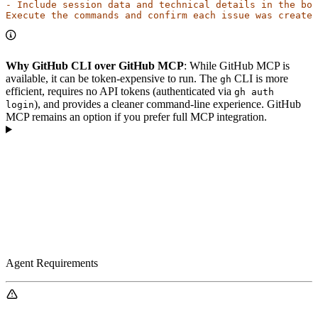
- Include session data and technical details in the bod
Execute the commands and confirm each issue was created
Why GitHub CLI over GitHub MCP
: While GitHub MCP is
available, it can be token-expensive to run. The
CLI is more
gh
efficient, requires no API tokens (authenticated via
gh auth
), and provides a cleaner command-line experience. GitHub
login
MCP remains an option if you prefer full MCP integration.
Agent Requirements