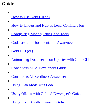
Guides
How to Use Gobi Guides
How to Understand Hub vs Local Configuration
Configuring Models, Rules, and Tools
Codebase and Documentation Awareness
Gobi CLI (cn)
Automating Documentation Updates with Gobi CLI
Continuous AI: A Developer's Guide
Continuous AI Readiness Assessment
Using Plan Mode with Gobi
Using Ollama with Gobi: A Developer's Guide
Using Instinct with Ollama in Gobi