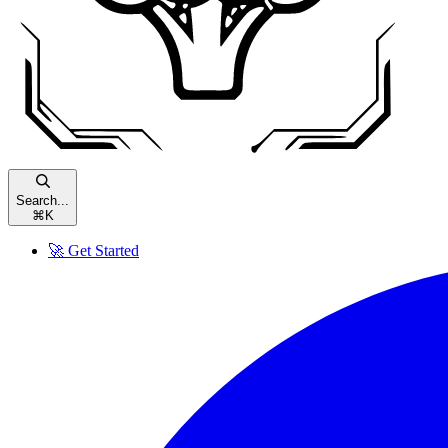
Search...
⌘
K
🚀 Get Started