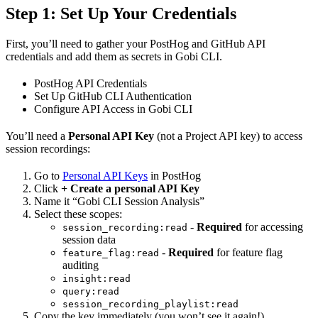
Step 1: Set Up Your Credentials
First, you’ll need to gather your PostHog and GitHub API
credentials and add them as secrets in Gobi CLI.
PostHog API Credentials
Set Up GitHub CLI Authentication
Configure API Access in Gobi CLI
You’ll need a
Personal API Key
(not a Project API key) to access
session recordings:
Go to
Personal API Keys
in PostHog
Click
+ Create a personal API Key
Name it “Gobi CLI Session Analysis”
Select these scopes:
-
Required
for accessing
session_recording:read
session data
-
Required
for feature flag
feature_flag:read
auditing
insight:read
query:read
session_recording_playlist:read
Copy the key immediately (you won’t see it again!)