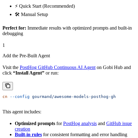
⚡ Quick Start (Recommended)
🛠️ Manual Setup
Perfect for:
Immediate results with optimized prompts and built-in
debugging
1
Add the Pre-Built Agent
Visit the
PostHog GitHub Continuous AI Agent
on Gobi Hub and
click
“Install Agent”
or run:
cn
 --config
 gourmand/awesome-models-posthog-gh
This agent includes:
Optimized prompts
for
PostHog analysis
and
GitHub issue
creation
Built-in rules
for consistent formatting and error handling